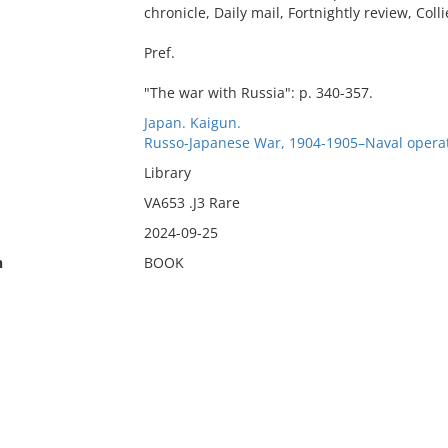
chronicle, Daily mail, Fortnightly review, Coll
Pref.
"The war with Russia": p. 340-357.
Japan. Kaigun.
Russo-Japanese War, 1904-1905–Naval operat
Library
VA653 .J3 Rare
2024-09-25
n
BOOK