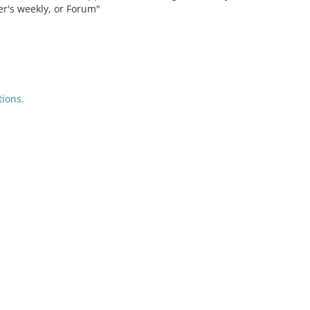
ier's weekly, or Forum"
ions.