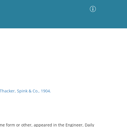
Advanced Search
Sort by
Images Only
ia
 Thacker, Spink & Co., 1904.
ome form or other, appeared in the Engineer, Daily