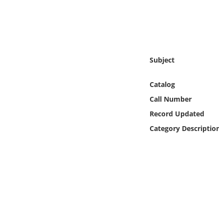
Online Media
Object
Language
Subject
Catalog
Places
Call Number
Date
Record Updated
Category Descriptio
Exhibit