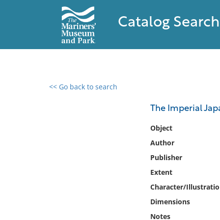
Catalog Search
<< Go back to search
0 results found
The Imperial Ja
Filter by
Object
Author
Catalog
Publisher
Archives
Collections
Extent
Collections NOAA
Character/Illustrati
Library
Dimensions
Notes