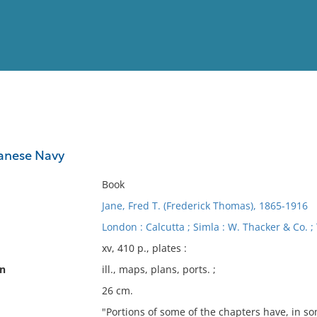
View
Full List
panese Navy
No results meet your criter
Book
Jane, Fred T. (Frederick Thomas), 1865-1916
London : Calcutta ; Simla : W. Thacker & Co. ;
xv, 410 p., plates :
on
ill., maps, plans, ports. ;
26 cm.
"Portions of some of the chapters have, in s