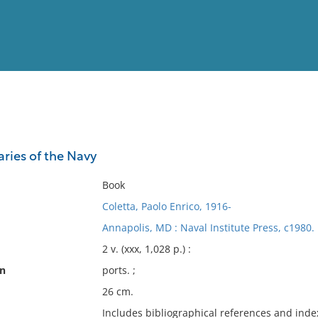
View
Full List
ries of the Navy
No results meet your criter
Book
Coletta, Paolo Enrico, 1916-
Annapolis, MD : Naval Institute Press, c1980.
2 v. (xxx, 1,028 p.) :
on
ports. ;
26 cm.
Includes bibliographical references and inde