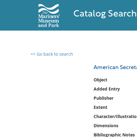
Catalog Search
<< Go back to search
0 results found
American Secreta
Filter by
Object
Added Entry
Catalog
Publisher
Archives
Collections
Extent
Collections NOAA
Character/Illustrati
Library
Dimensions
Bibliographic Notes