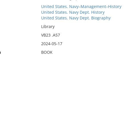
United States. Navy–Management–History
United States. Navy Dept. History
United States. Navy Dept. Biography
Library
VB23 .A57
2024-05-17
n
BOOK