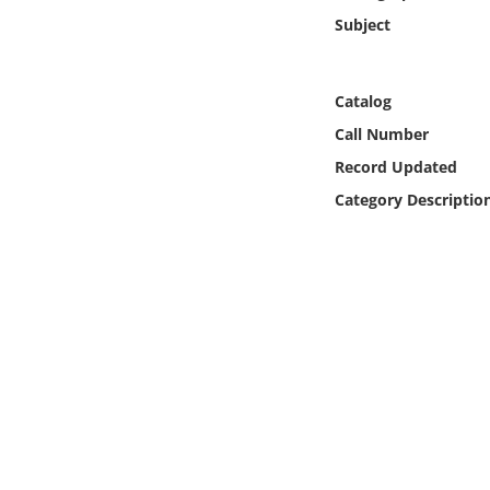
Online Media
Subject
Object
Catalog
Language
Call Number
Record Updated
Places
Category Descriptio
Date
Exhibit