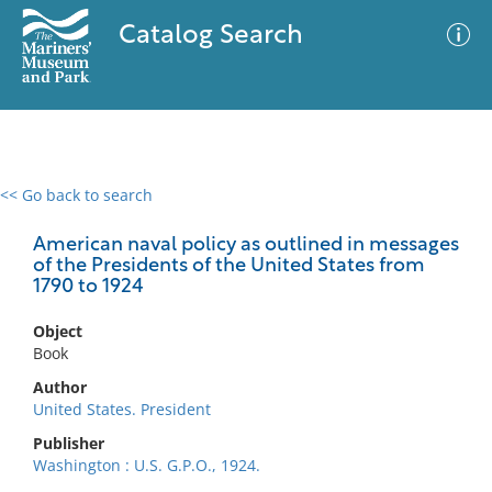
Catalog Search
<< Go back to search
0 results
Advanced Search
Filter
American naval policy as outlined in messages
of the Presidents of the United States from
1790 to 1924
No results meet your criteria
Object
Book
Author
United States. President
Publisher
Washington : U.S. G.P.O., 1924.