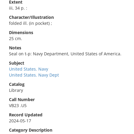
Extent
iii, 34 p. :
Character/Illustration
folded ill. (in pocket) ;
Dimensions
25 cm.
Notes
Seal on t-p: Navy Department, United States of America.
Subject
United States. Navy
United States. Navy Dept
Catalog
Library
Call Number
VB23 .U5
Record Updated
2024-05-17
Category Description