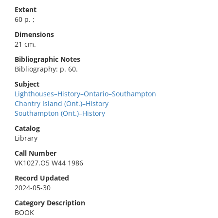
Extent
60 p. ;
Dimensions
21 cm.
Bibliographic Notes
Bibliography: p. 60.
Subject
Lighthouses–History–Ontario–Southampton
Chantry Island (Ont.)–History
Southampton (Ont.)–History
Catalog
Library
Call Number
VK1027.O5 W44 1986
Record Updated
2024-05-30
Category Description
BOOK