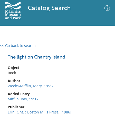
Catalog Search
<< Go back to search
0 results
Advanced Search
Filter
The light on Chantry Island
Object
Book
No results meet your criteria
Author
Weeks-Mifflin, Mary, 1951-
Added Entry
Mifflin, Ray, 1950-
Publisher
Erin, Ont. : Boston Mills Press, [1986]