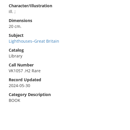
Character/Illustration
ill. ;
Dimensions
20 cm.
Subject
Lighthouses–Great Britain
Catalog
Library
Call Number
VK1057 .H2 Rare
Record Updated
2024-05-30
Category Description
BOOK