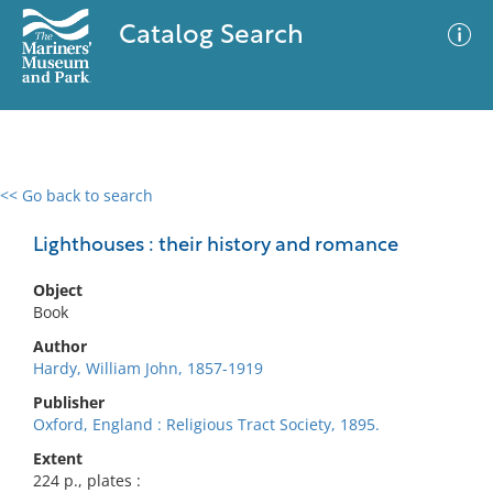
Catalog Search
<< Go back to search
0 results
Advanced Search
Filter
Lighthouses : their history and romance
Object
Book
No results meet your criteria
Author
Hardy, William John, 1857-1919
Publisher
Oxford, England : Religious Tract Society, 1895.
Extent
224 p., plates :