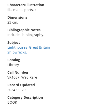
Character/Illustration
ill., maps, ports. ;
Dimensions
23 cm.
Bibliographic Notes
Includes bibliography.
Subject
Lighthouses–Great Britain
Shipwrecks.
Catalog
Library
Call Number
VK1057 .W95 Rare
Record Updated
2024-05-20
Category Description
BOOK