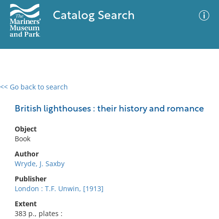
Catalog Search
<< Go back to search
0 results
Advanced Search
Filter
British lighthouses : their history and romance
Object
Book
No results meet your criteria
Author
Wryde, J. Saxby
Publisher
London : T.F. Unwin, [1913]
Extent
383 p., plates :