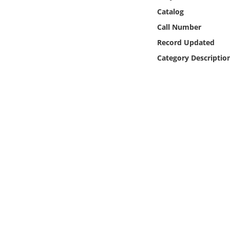
Online Media
Catalog
Call Number
Object
Record Updated
Category Descriptio
Language
Places
Date
Exhibit