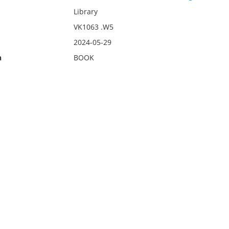
Library
VK1063 .W5
2024-05-29
n
BOOK