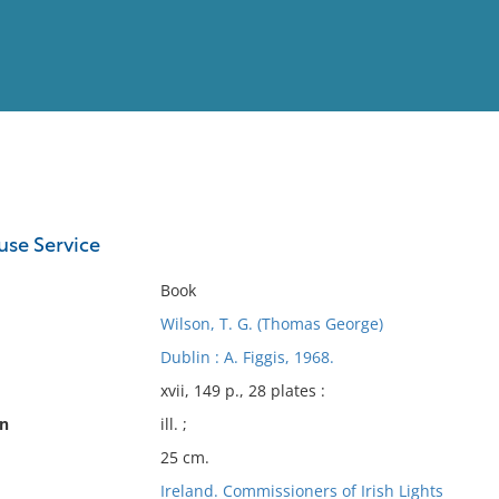
View
Full List
use Service
No results meet your criter
Book
Wilson, T. G. (Thomas George)
Dublin : A. Figgis, 1968.
xvii, 149 p., 28 plates :
on
ill. ;
25 cm.
Ireland. Commissioners of Irish Lights