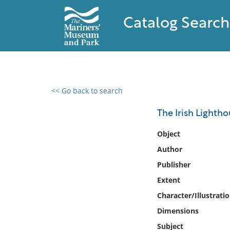
Catalog Search
<< Go back to search
0 results found
The Irish Lightho
Filter by
Object
Author
Catalog
Publisher
Archives
Collections
Extent
Collections NOAA
Character/Illustrati
Library
Dimensions
Subject