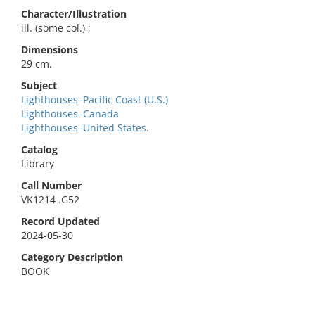
Character/Illustration
ill. (some col.) ;
Dimensions
29 cm.
Subject
Lighthouses–Pacific Coast (U.S.)
Lighthouses–Canada
Lighthouses–United States.
Catalog
Library
Call Number
VK1214 .G52
Record Updated
2024-05-30
Category Description
BOOK