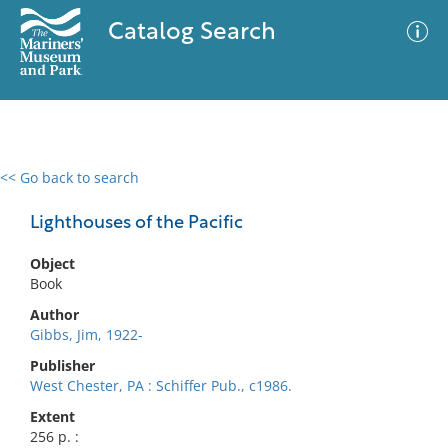
Catalog Search
<< Go back to search
0 results
Advanced Search
Filter
Lighthouses of the Pacific
Object
Book
No results meet your criteria
Author
Gibbs, Jim, 1922-
Publisher
West Chester, PA : Schiffer Pub., c1986.
Extent
256 p. :