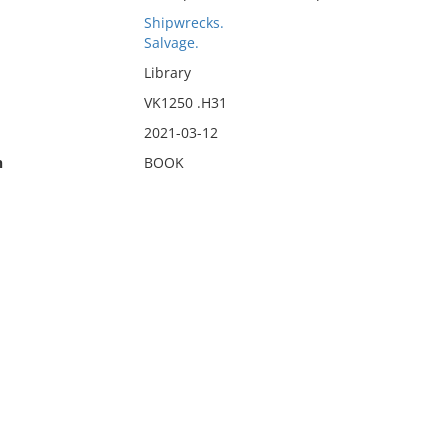
Shipwrecks.
Salvage.
Library
VK1250 .H31
2021-03-12
n
BOOK