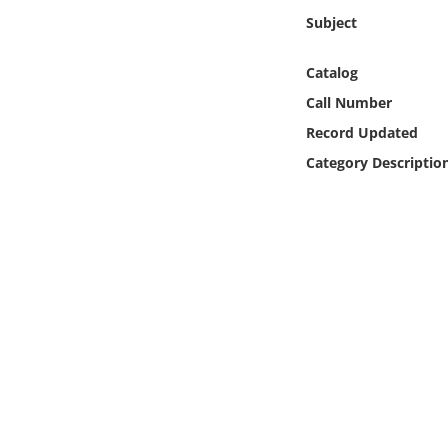
Online Media
Subject
Object
Catalog
Call Number
Language
Record Updated
Category Descriptio
Places
Date
Exhibit