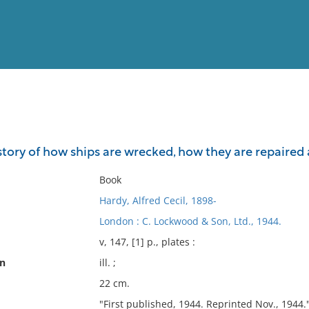
View
Full List
a story of how ships are wrecked, how they are repaire
No results meet your criter
Book
Hardy, Alfred Cecil, 1898-
London : C. Lockwood & Son, Ltd., 1944.
v, 147, [1] p., plates :
on
ill. ;
22 cm.
"First published, 1944. Reprinted Nov., 1944.