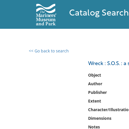
Catalog Search
<< Go back to search
0 results found
Wreck : S.O.S. : 
Filter by
Object
Author
Catalog
Publisher
Archives
Collections
Extent
Collections NOAA
Character/Illustrati
Library
Dimensions
Notes