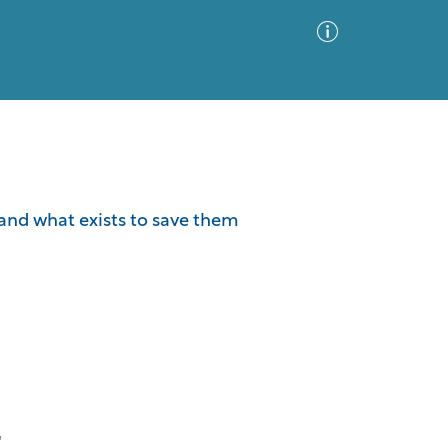
Advanced Search
Sort by
Images Only
d and what exists to save them
ia
"