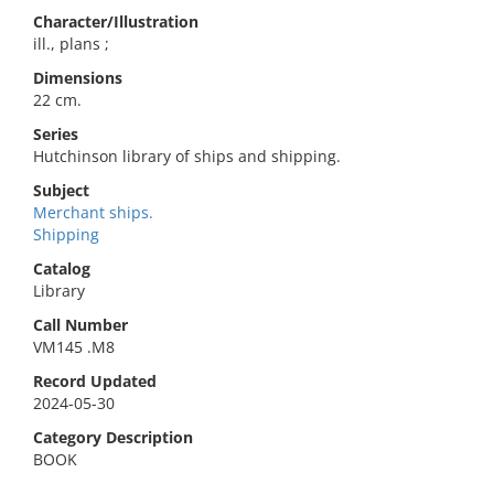
Character/Illustration
ill., plans ;
Dimensions
22 cm.
Series
Hutchinson library of ships and shipping.
Subject
Merchant ships.
Shipping
Catalog
Library
Call Number
VM145 .M8
Record Updated
2024-05-30
Category Description
BOOK