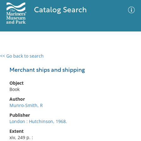
Catalog Search
<< Go back to search
0 results
Advanced Search
Filter
Merchant ships and shipping
Object
Book
No results meet your criteria
Author
Munro-Smith, R
Publisher
London : Hutchinson, 1968.
Extent
xiv, 249 p. :