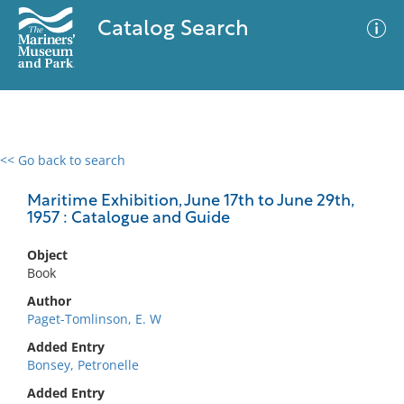
Catalog Search
<< Go back to search
0 results
Advanced Search
Filter
Maritime Exhibition, June 17th to June 29th,
1957 : Catalogue and Guide
Object
No results meet your criteria
Book
Author
Paget-Tomlinson, E. W
Added Entry
Bonsey, Petronelle
Added Entry