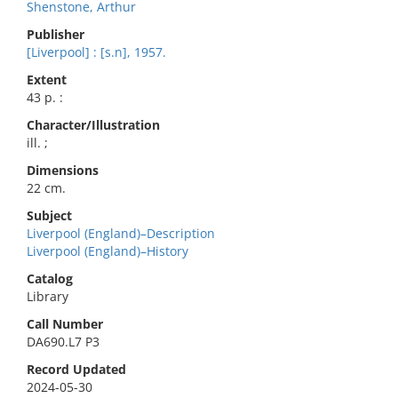
Shenstone, Arthur
Publisher
[Liverpool] : [s.n], 1957.
Extent
43 p. :
Character/Illustration
ill. ;
Dimensions
22 cm.
Subject
Liverpool (England)–Description
Liverpool (England)–History
Catalog
Library
Call Number
DA690.L7 P3
Record Updated
2024-05-30