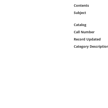
Online Media
Contents
Subject
Object
Catalog
Language
Call Number
Record Updated
Places
Category Descriptio
Date
Exhibit