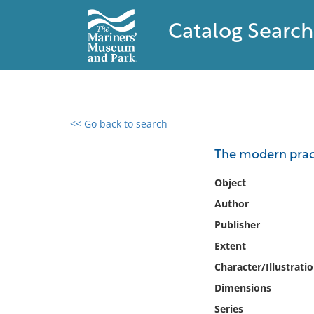
Catalog Search
<< Go back to search
0 results found
The modern practi
Filter by
Object
Author
Catalog
Publisher
Archives
Collections
Extent
Collections NOAA
Character/Illustrati
Library
Dimensions
Series