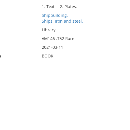
1. Text -- 2. Plates.
Shipbuilding.
Ships, Iron and steel.
Library
VM146 .T52 Rare
2021-03-11
n
BOOK