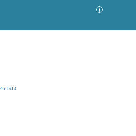
Advanced Search
Sort by
Images Only
ia
846-1913