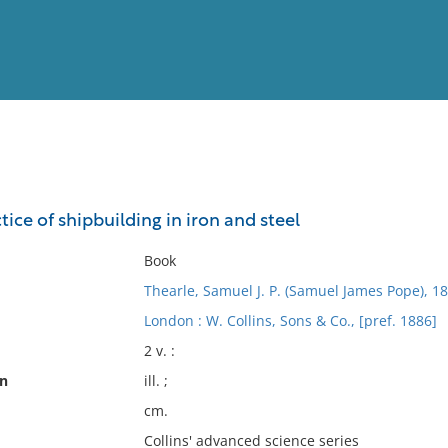
View
Full List
ce of shipbuilding in iron and steel
No results meet your criter
Book
Thearle, Samuel J. P. (Samuel James Pope), 1
London : W. Collins, Sons & Co., [pref. 1886]
2 v. :
on
ill. ;
cm.
Collins' advanced science series