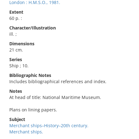
London : H.M.S.O., 1981.
Extent
60 p. :
Character/Illustration
ill. ;
Dimensions
21 cm.
Series
Ship ; 10.
Bibliographic Notes
Includes bibliographical references and index.
Notes
At head of title: National Maritime Museum.
Plans on lining papers.
Subject
Merchant ships–History–20th century.
Merchant ships.