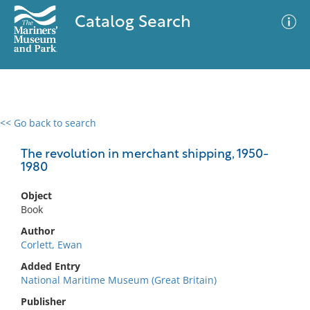
Catalog Search
<< Go back to search
0 results
Advanced Search
Filter
The revolution in merchant shipping, 1950-
1980
Object
No results meet your criteria
Book
Author
Corlett, Ewan
Added Entry
National Maritime Museum (Great Britain)
Publisher