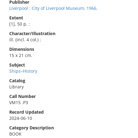
Publisher
Liverpool : City of Liverpool Museum, 1966.
Extent
[1], 50 p. :
Character/Illustration
ill. (incl. 4 col.) ;
Dimensions
15 x 21 cm.
Subject
Ships–History
Catalog
Library
Call Number
VM15 .P3
Record Updated
2024-06-10
Category Description
BOOK