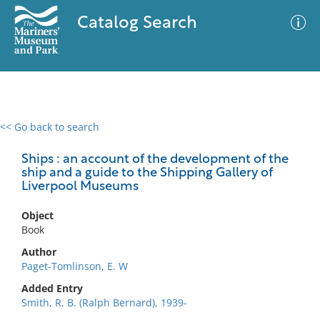
Catalog Search
<< Go back to search
0 results
Advanced Search
Filter
Ships : an account of the development of the
ship and a guide to the Shipping Gallery of
Liverpool Museums
No results meet your criteria
Object
Book
Author
Paget-Tomlinson, E. W
Added Entry
Smith, R. B. (Ralph Bernard), 1939-