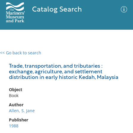
Catalog Search
<< Go back to search
0 results
Advanced Search
Filter
Trade, transportation, and tributaries :
exchange, agriculture, and settlement
distribution in early historic Kedah, Malaysia
No results meet your criteria
Object
Book
Author
Allen, S. Jane
Publisher
1988