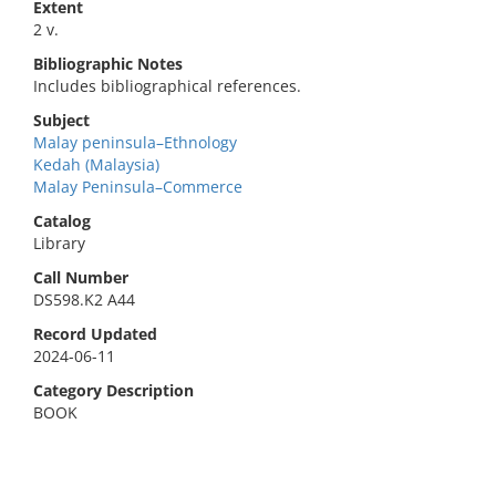
Extent
2 v.
Bibliographic Notes
Includes bibliographical references.
Subject
Malay peninsula–Ethnology
Kedah (Malaysia)
Malay Peninsula–Commerce
Catalog
Library
Call Number
DS598.K2 A44
Record Updated
2024-06-11
Category Description
BOOK