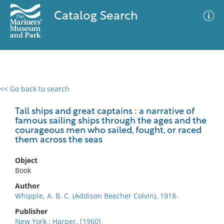
Catalog Search
<< Go back to search
0 results
Advanced Search
Filter
Tall ships and great captains : a narrative of
famous sailing ships through the ages and the
courageous men who sailed, fought, or raced
them across the seas
No results meet your criteria
Object
Book
Author
Whipple, A. B. C. (Addison Beecher Colvin), 1918-
Publisher
New York : Harper, [1960]