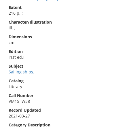
Extent
216 p. :
Character/Illustration
ill. ;
Dimensions
cm.
Edition
[1st ed.].
Subject
Sailing ships.
Catalog
Library
Call Number
VM15 .W58
Record Updated
2021-03-27
Category Description