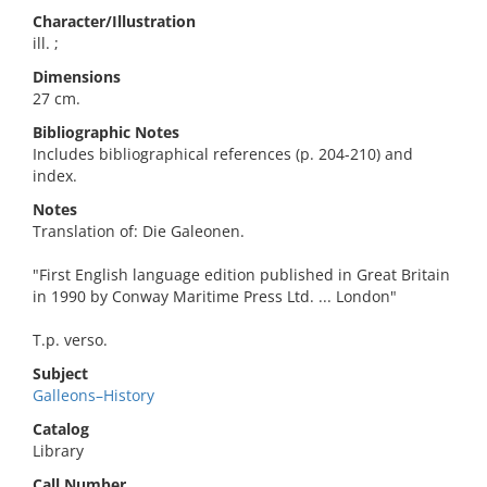
Character/Illustration
ill. ;
Dimensions
27 cm.
Bibliographic Notes
Includes bibliographical references (p. 204-210) and
index.
Notes
Translation of: Die Galeonen.
"First English language edition published in Great Britain
in 1990 by Conway Maritime Press Ltd. ... London"
T.p. verso.
Subject
Galleons–History
Catalog
Library
Call Number