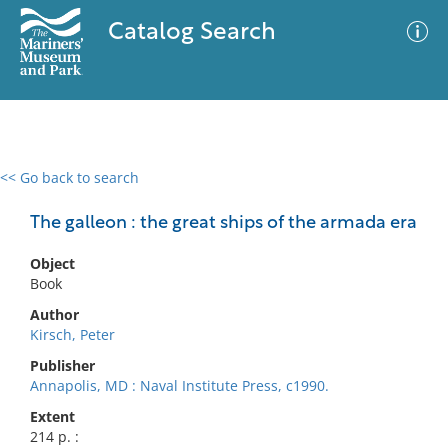
Catalog Search
<< Go back to search
0 results
Advanced Search
Filter
The galleon : the great ships of the armada era
Object
Book
No results meet your criteria
Author
Kirsch, Peter
Publisher
Annapolis, MD : Naval Institute Press, c1990.
Extent
214 p. :