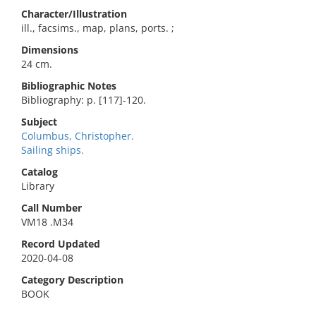
Character/Illustration
ill., facsims., map, plans, ports. ;
Dimensions
24 cm.
Bibliographic Notes
Bibliography: p. [117]-120.
Subject
Columbus, Christopher.
Sailing ships.
Catalog
Library
Call Number
VM18 .M34
Record Updated
2020-04-08
Category Description
BOOK