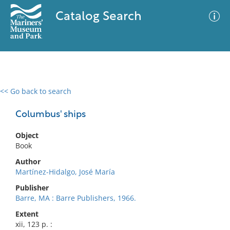
Catalog Search
<< Go back to search
0 results
Advanced Search
Filter
Columbus' ships
Object
Book
No results meet your criteria
Author
Martínez-Hidalgo, José María
Publisher
Barre, MA : Barre Publishers, 1966.
Extent
xii, 123 p. :