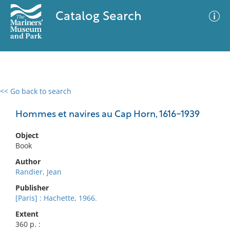
Catalog Search
<< Go back to search
0 results
Advanced Search
Filter
Hommes et navires au Cap Horn, 1616-1939
Object
Book
No results meet your criteria
Author
Randier, Jean
Publisher
[Paris] : Hachette, 1966.
Extent
360 p. :