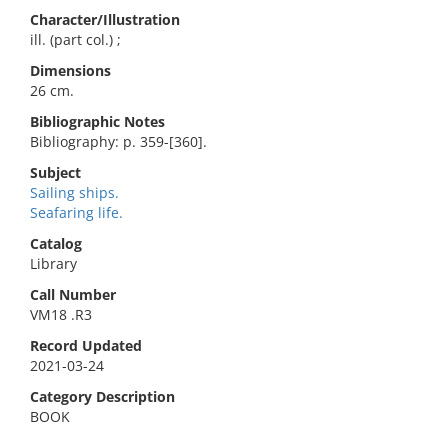
Character/Illustration
ill. (part col.) ;
Dimensions
26 cm.
Bibliographic Notes
Bibliography: p. 359-[360].
Subject
Sailing ships.
Seafaring life.
Catalog
Library
Call Number
VM18 .R3
Record Updated
2021-03-24
Category Description
BOOK