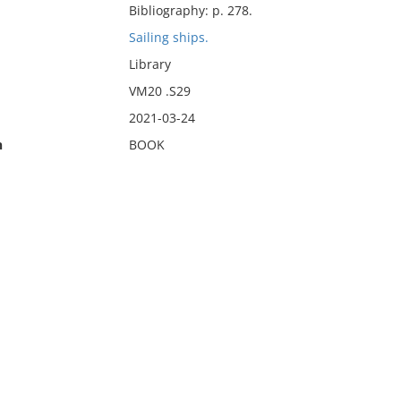
Bibliography: p. 278.
Sailing ships.
Library
VM20 .S29
2021-03-24
n
BOOK