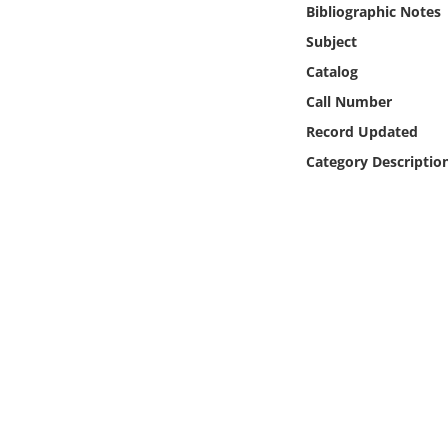
Bibliographic Notes
Online Media
Subject
Object
Catalog
Call Number
Language
Record Updated
Category Descriptio
Places
Date
Exhibit