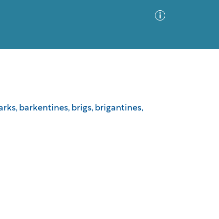
Advanced Search
Sort by
Images Only
arks, barkentines, brigs, brigantines,
ia