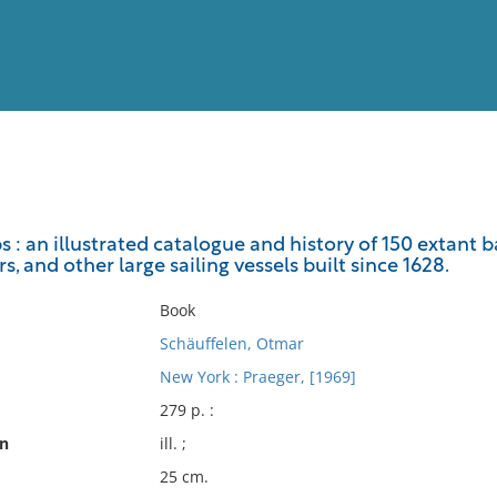
View
Full List
s : an illustrated catalogue and history of 150 extant b
s, and other large sailing vessels built since 1628.
No results meet your criter
Book
Schäuffelen, Otmar
New York : Praeger, [1969]
279 p. :
on
ill. ;
25 cm.