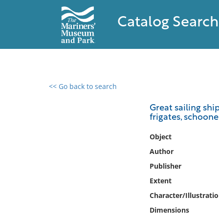
Catalog Search
<< Go back to search
0 results found
Great sailing ship
frigates, schooner
Filter by
Object
Catalog
Author
Archives
Publisher
Collections
Extent
Collections NOAA
Library
Character/Illustrati
Dimensions