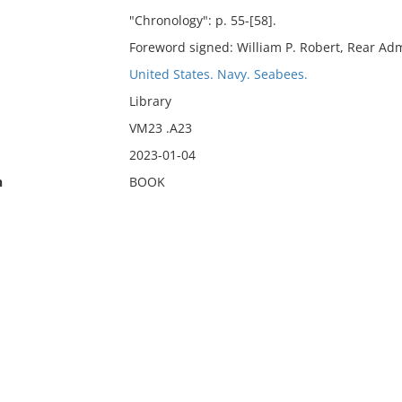
"Chronology": p. 55-[58].
Foreword signed: William P. Robert, Rear Adm
United States. Navy. Seabees.
Library
VM23 .A23
2023-01-04
n
BOOK