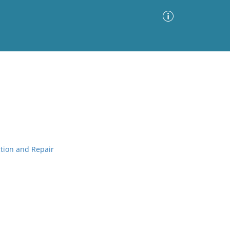
Advanced Search
Sort by
Images Only
ia
ction and Repair