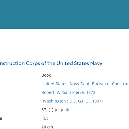
View
Full List
onstruction Corps of the United States Navy
No results meet your criter
Book
United States. Navy Dept. Bureau of Constru
Robert, William Pierre, 1873-
[Washington : U.S. G.P.O., 1937]
57, [1] p., plates :
on
ill. ;
24 cm.