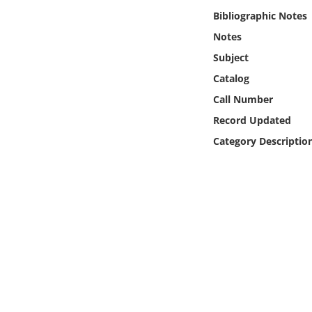
Online Media
Bibliographic Notes
Notes
Object
Subject
Catalog
Language
Call Number
Record Updated
Places
Category Descriptio
Date
Exhibit