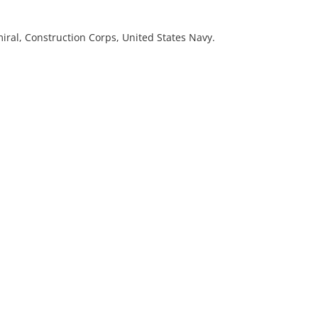
iral, Construction Corps, United States Navy.