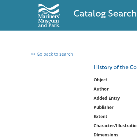
Catalog Search
<< Go back to search
0 results found
History of the C
Filter by
Object
Author
Catalog
Added Entry
Archives
Collections
Publisher
Collections NOAA
Extent
Library
Character/Illustrati
Dimensions