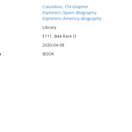
Columbus, Christopher.
Explorers–Spain–Biography.
Explorers–America–Biography.
Library
E111 .B44 Rare O
2020-04-08
n
BOOK