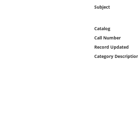
Online Media
Subject
Object
Catalog
Language
Call Number
Record Updated
Places
Category Descriptio
Date
Exhibit