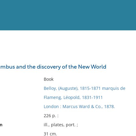
View
Full List
umbus and the discovery of the New World
No results meet your criter
Book
Belloy, (Auguste), 1815-1871 marquis de
Flameng, Léopold, 1831-1911
London : Marcus Ward & Co., 1878.
226 p. :
on
ill., plates, port. ;
31 cm.