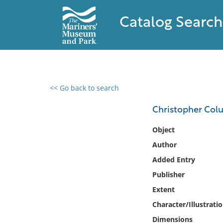
Catalog Search
<< Go back to search
0 results found
Christopher Col
Filter by
Object
Author
Catalog
Added Entry
Archives
Collections
Publisher
Collections NOAA
Extent
Library
Character/Illustrati
Dimensions