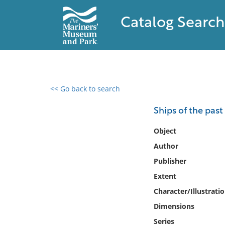
Catalog Search
<< Go back to search
0 results found
Ships of the past
Filter by
Object
Author
Catalog
Publisher
Archives
Collections
Extent
Collections NOAA
Character/Illustrati
Library
Dimensions
Series