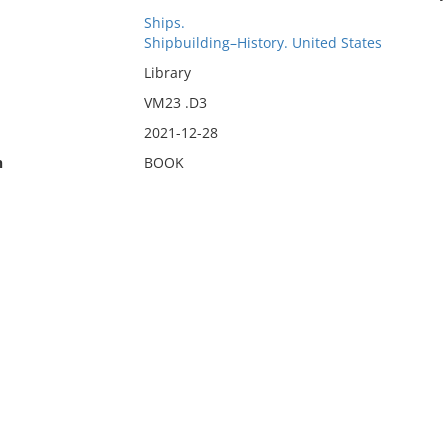
Ships.
Shipbuilding–History. United States
Library
VM23 .D3
2021-12-28
n
BOOK