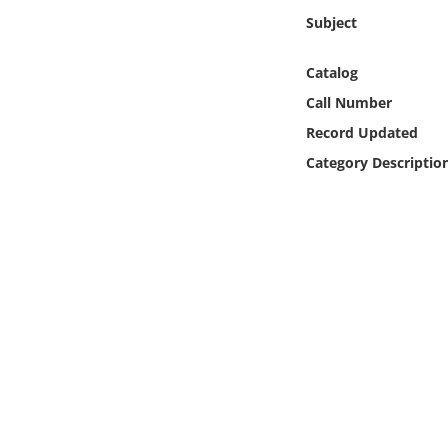
Online Media
Subject
Object
Catalog
Call Number
Language
Record Updated
Category Descriptio
Places
Date
Exhibit