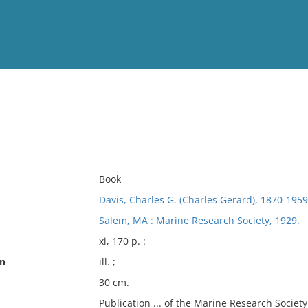
View
Full List
No results meet your criter
Book
Davis, Charles G. (Charles Gerard), 1870-1959
Salem, MA : Marine Research Society, 1929.
xi, 170 p. :
on
ill. ;
30 cm.
Publication ... of the Marine Research Society 