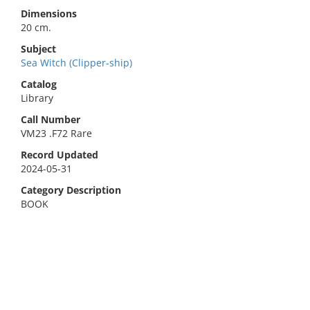
Dimensions
20 cm.
Subject
Sea Witch (Clipper-ship)
Catalog
Library
Call Number
VM23 .F72 Rare
Record Updated
2024-05-31
Category Description
BOOK