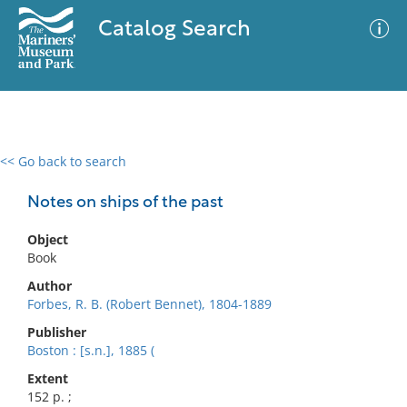
Catalog Search
<< Go back to search
0 results
Advanced Search
Filter
Notes on ships of the past
Object
Book
No results meet your criteria
Author
Forbes, R. B. (Robert Bennet), 1804-1889
Publisher
Boston : [s.n.], 1885 (
Extent
152 p. ;