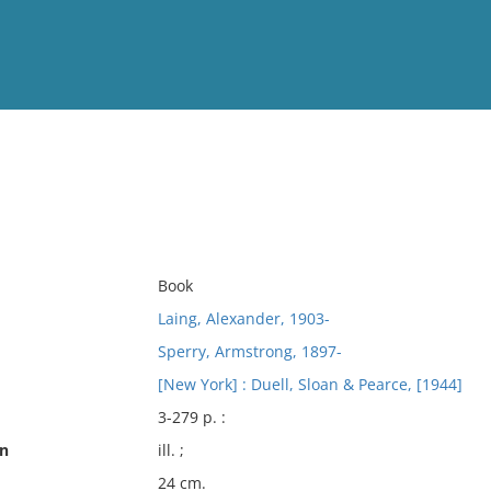
View
Full List
n
No results meet your criter
Book
Laing, Alexander, 1903-
Sperry, Armstrong, 1897-
[New York] : Duell, Sloan & Pearce, [1944]
3-279 p. :
on
ill. ;
24 cm.