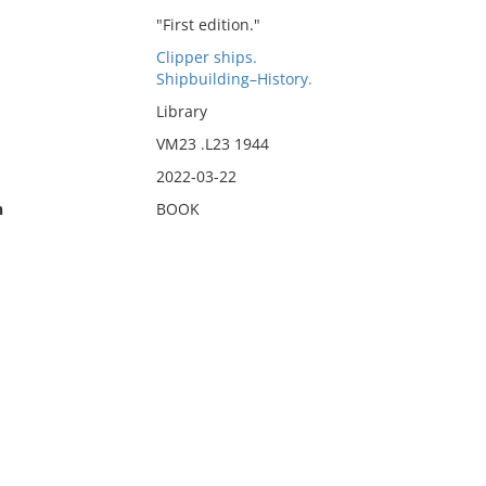
"First edition."
Clipper ships.
Shipbuilding–History.
Library
VM23 .L23 1944
2022-03-22
n
BOOK