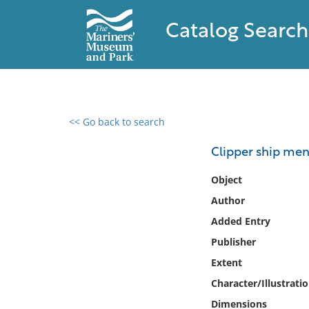
Catalog Search
<< Go back to search
0 results found
Clipper ship me
Filter by
Object
Author
Catalog
Added Entry
Archives
Collections
Publisher
Collections NOAA
Extent
Library
Character/Illustrati
Dimensions