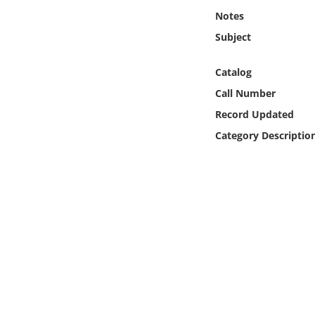
Online Media
Notes
Subject
Object
Catalog
Language
Call Number
Record Updated
Places
Category Descriptio
Date
Exhibit