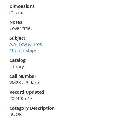
Dimensions
21 cm.
Notes
Cover title.
Subject
A.A. Low & Bros
Clipper ships.
Catalog
Library
Call Number
VM23 .L9 Rare
Record Updated
2024-05-17
Category Description
BOOK