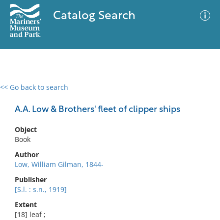
Catalog Search
<< Go back to search
0 results
Advanced Search
Filter
A.A. Low & Brothers' fleet of clipper ships
Object
Book
No results meet your criteria
Author
Low, William Gilman, 1844-
Publisher
[S.l. : s.n., 1919]
Extent
[18] leaf ;