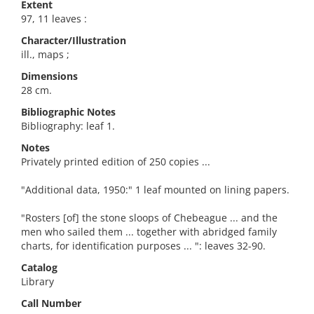
Extent
97, 11 leaves :
Character/Illustration
ill., maps ;
Dimensions
28 cm.
Bibliographic Notes
Bibliography: leaf 1.
Notes
Privately printed edition of 250 copies ...
"Additional data, 1950:" 1 leaf mounted on lining papers.
"Rosters [of] the stone sloops of Chebeague ... and the
men who sailed them ... together with abridged family
charts, for identification purposes ... ": leaves 32-90.
Catalog
Library
Call Number