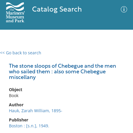
Catalog Search
<< Go back to search
0 results
Advanced Search
Filter
The stone sloops of Chebegue and the men
who sailed them : also some Chebegue
miscellany
No results meet your criteria
Object
Book
Author
Hauk, Zarah William, 1895-
Publisher
Boston : [s.n.], 1949.