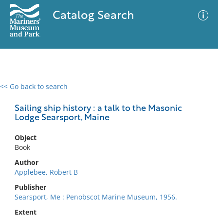
Catalog Search
<< Go back to search
0 results
Advanced Search
Filter
Sailing ship history : a talk to the Masonic
Lodge Searsport, Maine
Object
No results meet your criteria
Book
Author
Applebee, Robert B
Publisher
Searsport, Me : Penobscot Marine Museum, 1956.
Extent