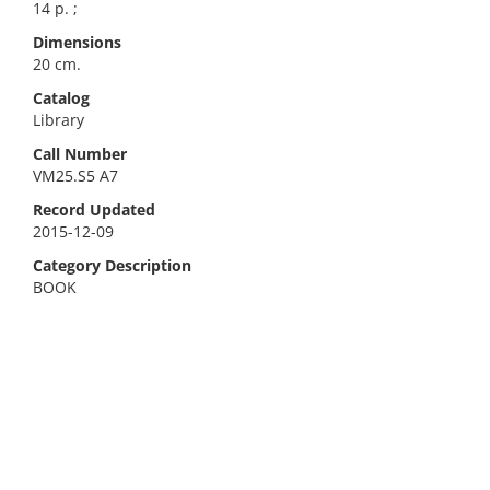
14 p. ;
Dimensions
20 cm.
Catalog
Library
Call Number
VM25.S5 A7
Record Updated
2015-12-09
Category Description
BOOK