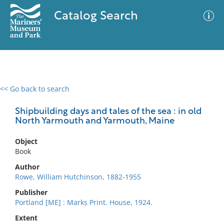
Catalog Search
<< Go back to search
0 results
Advanced Search
Filter
Shipbuilding days and tales of the sea : in old
North Yarmouth and Yarmouth, Maine
Object
No results meet your criteria
Book
Author
Rowe, William Hutchinson, 1882-1955
Publisher
Portland [ME] : Marks Print. House, 1924.
Extent