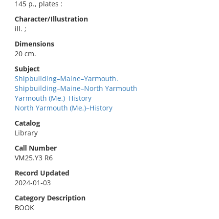
145 p., plates :
Character/Illustration
ill. ;
Dimensions
20 cm.
Subject
Shipbuilding–Maine–Yarmouth.
Shipbuilding–Maine–North Yarmouth
Yarmouth (Me.)–History
North Yarmouth (Me.)–History
Catalog
Library
Call Number
VM25.Y3 R6
Record Updated
2024-01-03
Category Description
BOOK