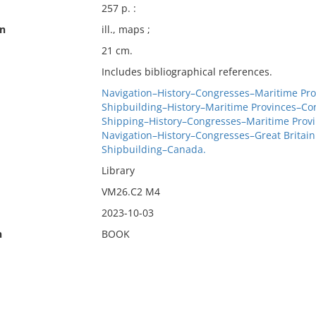
257 p. :
on
ill., maps ;
21 cm.
Includes bibliographical references.
Navigation–History–Congresses–Maritime Pro
Shipbuilding–History–Maritime Provinces–Co
Shipping–History–Congresses–Maritime Prov
Navigation–History–Congresses–Great Britain
Shipbuilding–Canada.
Library
VM26.C2 M4
2023-10-03
n
BOOK