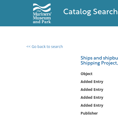
Catalog Search
<< Go back to search
0 results found
Ships and shipbui
Shipping Project,
Filter by
Object
Catalog
Added Entry
Archives
Added Entry
Collections
Added Entry
Collections NOAA
Library
Added Entry
Publisher