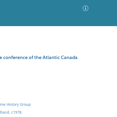
Advanced Search
Sort by
Images Only
he conference of the Atlantic Canada
ia
ime History Group
dland, c1978.