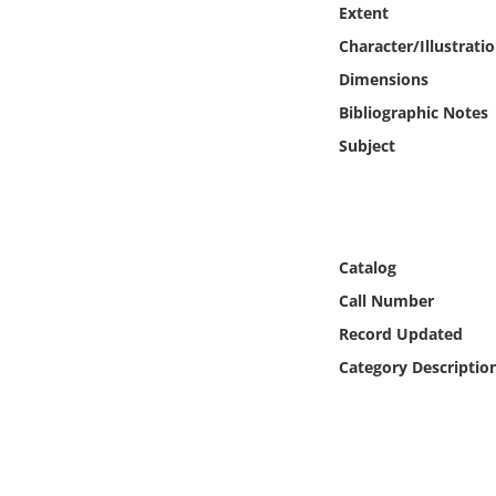
Extent
Online Media
Character/Illustrati
Object
Dimensions
Bibliographic Notes
Language
Subject
Places
Date
Catalog
Call Number
Exhibit
Record Updated
Category Descriptio