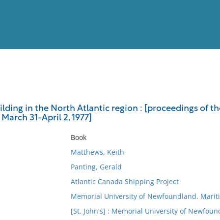
View
Full List
lding in the North Atlantic region : [proceedings of t
 March 31-April 2, 1977]
No results meet your criter
Book
Matthews, Keith
Panting, Gerald
Atlantic Canada Shipping Project
Memorial University of Newfoundland. Marit
[St. John's] : Memorial University of Newfoun