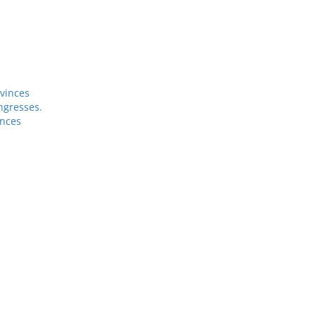
vinces
ngresses.
inces