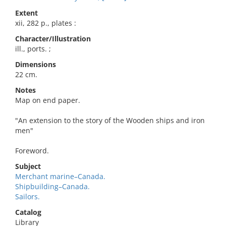
Extent
xii, 282 p., plates :
Character/Illustration
ill., ports. ;
Dimensions
22 cm.
Notes
Map on end paper.
"An extension to the story of the Wooden ships and iron
men"
Foreword.
Subject
Merchant marine–Canada.
Shipbuilding–Canada.
Sailors.
Catalog
Library