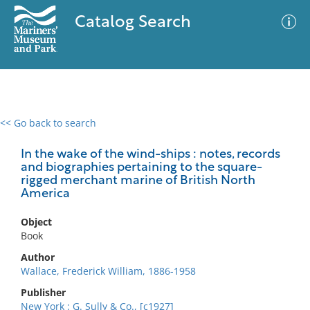
Catalog Search
<< Go back to search
0 results
Advanced Search
Filter
In the wake of the wind-ships : notes, records
and biographies pertaining to the square-
rigged merchant marine of British North
America
No results meet your criteria
Object
Book
Author
Wallace, Frederick William, 1886-1958
Publisher
New York : G. Sully & Co., [c1927]