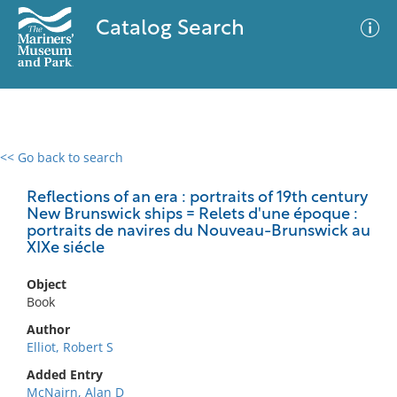
Catalog Search
<< Go back to search
0 results
Advanced Search
Filter
Reflections of an era : portraits of 19th century
New Brunswick ships = Relets d'une époque :
portraits de navires du Nouveau-Brunswick au
XIXe siécle
No results meet your criteria
Object
Book
Author
Elliot, Robert S
Added Entry
McNairn, Alan D