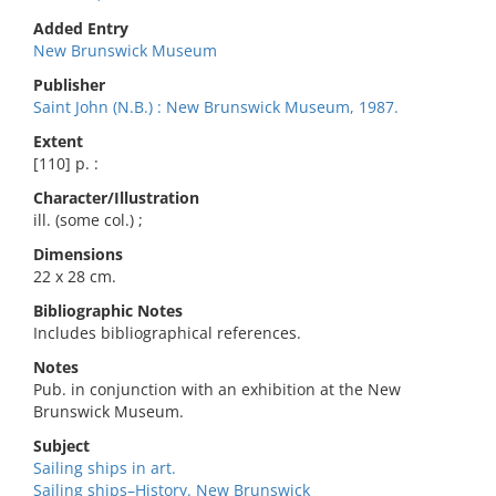
Added Entry
New Brunswick Museum
Publisher
Saint John (N.B.) : New Brunswick Museum, 1987.
Extent
[110] p. :
Character/Illustration
ill. (some col.) ;
Dimensions
22 x 28 cm.
Bibliographic Notes
Includes bibliographical references.
Notes
Pub. in conjunction with an exhibition at the New
Brunswick Museum.
Subject
Sailing ships in art.
Sailing ships–History. New Brunswick