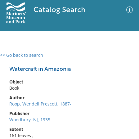
Catalog Search
<< Go back to search
0 results
Advanced Search
Filter
Watercraft in Amazonia
Object
Book
No results meet your criteria
Author
Roop, Wendell Prescott, 1887-
Publisher
Woodbury, NJ, 1935.
Extent
161 leaves ;