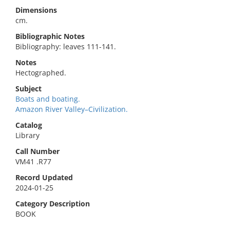
Dimensions
cm.
Bibliographic Notes
Bibliography: leaves 111-141.
Notes
Hectographed.
Subject
Boats and boating.
Amazon River Valley–Civilization.
Catalog
Library
Call Number
VM41 .R77
Record Updated
2024-01-25
Category Description
BOOK