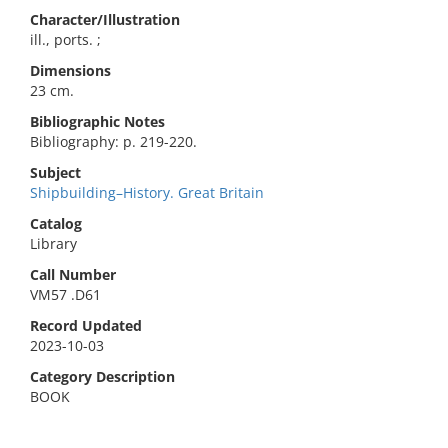
Character/Illustration
ill., ports. ;
Dimensions
23 cm.
Bibliographic Notes
Bibliography: p. 219-220.
Subject
Shipbuilding–History. Great Britain
Catalog
Library
Call Number
VM57 .D61
Record Updated
2023-10-03
Category Description
BOOK