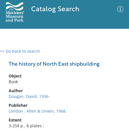
Catalog Search
<< Go back to search
0 results
Advanced Search
Filter
The history of North East shipbuilding
Object
Book
No results meet your criteria
Author
Dougan, David, 1936-
Publisher
London : Allen & Unwin, 1968.
Extent
3-258 p., 8 plates :