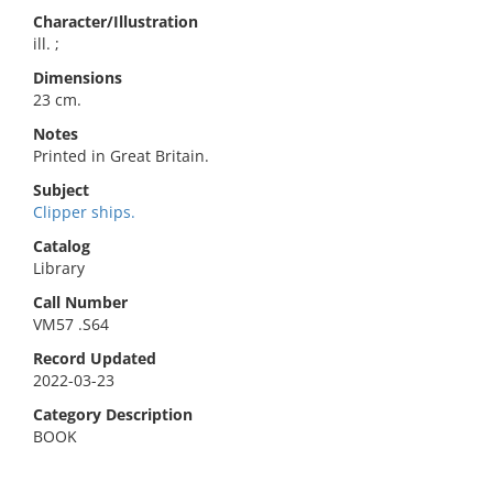
Character/Illustration
ill. ;
Dimensions
23 cm.
Notes
Printed in Great Britain.
Subject
Clipper ships.
Catalog
Library
Call Number
VM57 .S64
Record Updated
2022-03-23
Category Description
BOOK