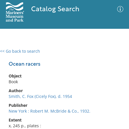
Catalog Search
<< Go back to search
0 results
Advanced Search
Filter
Ocean racers
Object
Book
No results meet your criteria
Author
Smith, C. Fox (Cicely Fox), d. 1954
Publisher
New York : Robert M. McBride & Co., 1932.
Extent
x, 245 p., plates :