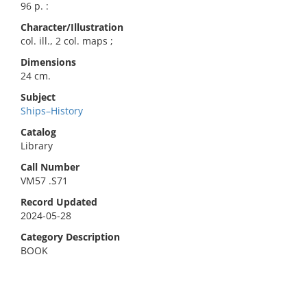
96 p. :
Character/Illustration
col. ill., 2 col. maps ;
Dimensions
24 cm.
Subject
Ships–History
Catalog
Library
Call Number
VM57 .S71
Record Updated
2024-05-28
Category Description
BOOK