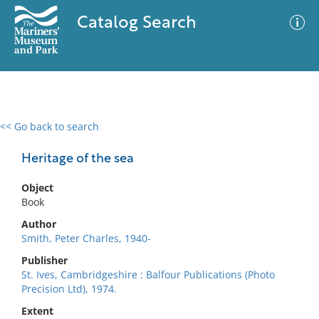
Catalog Search
<< Go back to search
0 results
Advanced Search
Filter
Heritage of the sea
Object
Book
No results meet your criteria
Author
Smith, Peter Charles, 1940-
Publisher
St. Ives, Cambridgeshire : Balfour Publications (Photo
Precision Ltd), 1974.
Extent