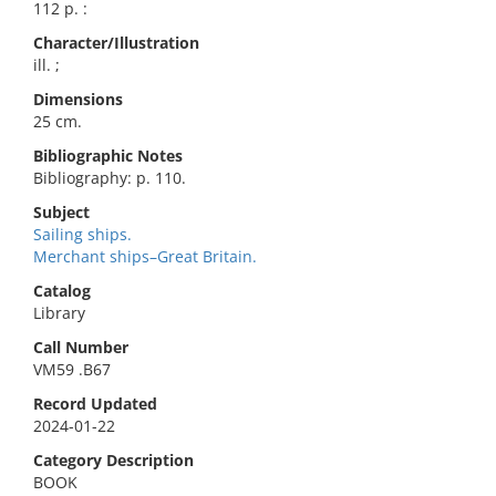
112 p. :
Character/Illustration
ill. ;
Dimensions
25 cm.
Bibliographic Notes
Bibliography: p. 110.
Subject
Sailing ships.
Merchant ships–Great Britain.
Catalog
Library
Call Number
VM59 .B67
Record Updated
2024-01-22
Category Description
BOOK