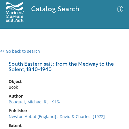
Catalog Search
<< Go back to search
0 results
Advanced Search
Filter
South Eastern sail : from the Medway to the
Solent, 1840-1940
Object
No results meet your criteria
Book
Author
Bouquet, Michael R., 1915-
Publisher
Newton Abbot [England] : David & Charles, [1972]
Extent