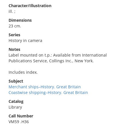
Character/Illustration
ill. ;
Dimensions
23 cm.
Series
History in camera
Notes
Label mounted on t.p.: Available from International
Publications Service, Collings Inc., New York.
Includes index.
Subject
Merchant ships–History. Great Britain
Coastwise shipping–History. Great Britain
Catalog
Library
Call Number
VM59 .H36