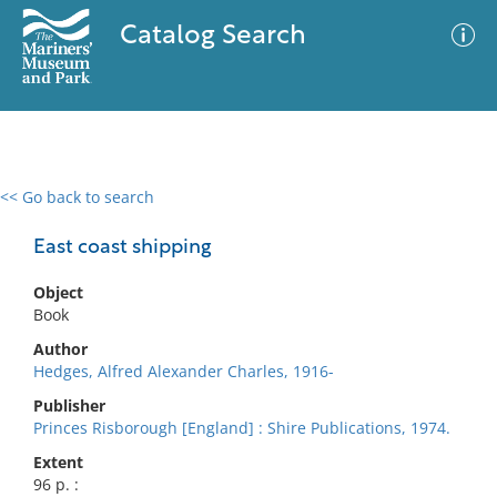
Catalog Search
<< Go back to search
0 results
Advanced Search
Filter
East coast shipping
Object
Book
No results meet your criteria
Author
Hedges, Alfred Alexander Charles, 1916-
Publisher
Princes Risborough [England] : Shire Publications, 1974.
Extent
96 p. :