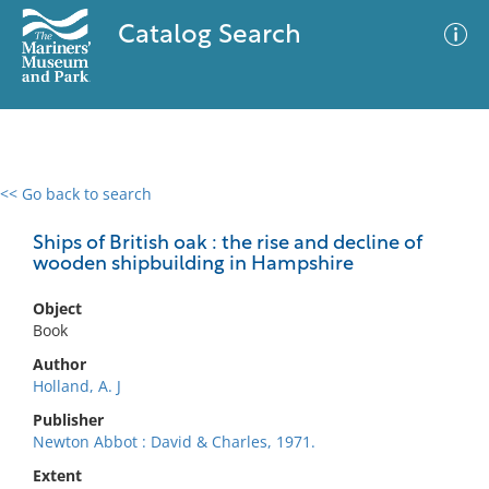
Catalog Search
<< Go back to search
0 results
Advanced Search
Filter
Ships of British oak : the rise and decline of
wooden shipbuilding in Hampshire
Object
No results meet your criteria
Book
Author
Holland, A. J
Publisher
Newton Abbot : David & Charles, 1971.
Extent