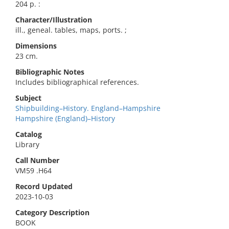
204 p. :
Character/Illustration
ill., geneal. tables, maps, ports. ;
Dimensions
23 cm.
Bibliographic Notes
Includes bibliographical references.
Subject
Shipbuilding–History. England–Hampshire
Hampshire (England)–History
Catalog
Library
Call Number
VM59 .H64
Record Updated
2023-10-03
Category Description
BOOK