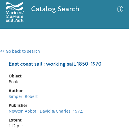
Catalog Search
<< Go back to search
0 results
Advanced Search
Filter
East coast sail : working sail, 1850-1970
Object
Book
No results meet your criteria
Author
Simper, Robert
Publisher
Newton Abbot : David & Charles, 1972.
Extent
112 p. :