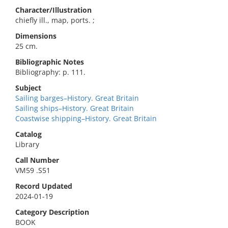
Character/Illustration
chiefly ill., map, ports. ;
Dimensions
25 cm.
Bibliographic Notes
Bibliography: p. 111.
Subject
Sailing barges–History. Great Britain
Sailing ships–History. Great Britain
Coastwise shipping–History. Great Britain
Catalog
Library
Call Number
VM59 .S51
Record Updated
2024-01-19
Category Description
BOOK