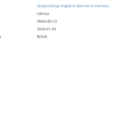
Shipbuilding–England–Barrow-in-Furness.
Library
VM64.B3 C5
2024-01-03
n
BOOK