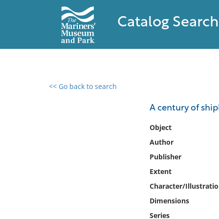
Catalog Search
<< Go back to search
0 results found
A century of shi
Filter by
Object
Author
Catalog
Publisher
Archives
Collections
Extent
Collections NOAA
Character/Illustrati
Library
Dimensions
Series