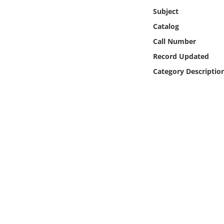
Online Media
Subject
Catalog
Object
Call Number
Record Updated
Language
Category Descriptio
Places
Date
Exhibit