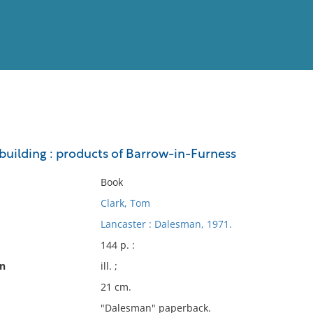
View
Full List
pbuilding : products of Barrow-in-Furness
No results meet your criter
Book
Clark, Tom
Lancaster : Dalesman, 1971.
144 p. :
on
ill. ;
21 cm.
"Dalesman" paperback.