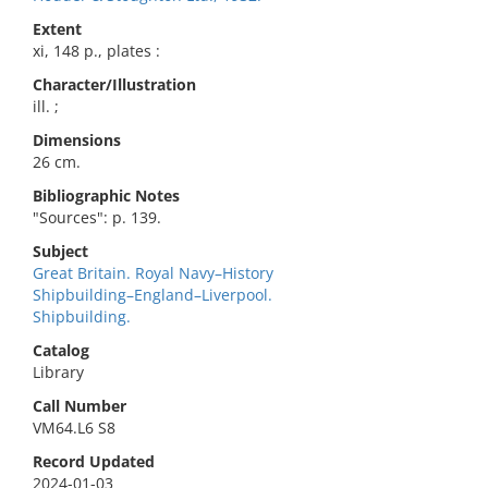
Extent
xi, 148 p., plates :
Character/Illustration
ill. ;
Dimensions
26 cm.
Bibliographic Notes
"Sources": p. 139.
Subject
Great Britain. Royal Navy–History
Shipbuilding–England–Liverpool.
Shipbuilding.
Catalog
Library
Call Number
VM64.L6 S8
Record Updated
2024-01-03