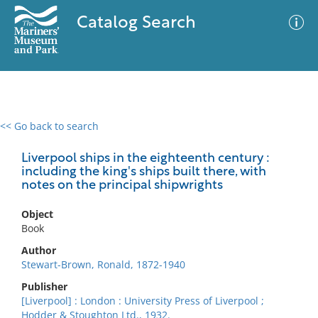
Catalog Search
<< Go back to search
0 results
Advanced Search
Filter
Liverpool ships in the eighteenth century :
including the king's ships built there, with
notes on the principal shipwrights
No results meet your criteria
Object
Book
Author
Stewart-Brown, Ronald, 1872-1940
Publisher
[Liverpool] : London : University Press of Liverpool ;
Hodder & Stoughton Ltd., 1932.