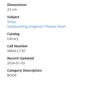
Dimensions
23 cm.
Subject
Ships.
Shipbuilding–England–Thames River.
Catalog
Library
Call Number
VM64.L7 B7
Record Updated
2024-01-03
Category Description
BOOK