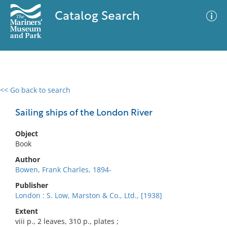
Catalog Search
<< Go back to search
0 results
Advanced Search
Filter
Sailing ships of the London River
Object
Book
No results meet your criteria
Author
Bowen, Frank Charles, 1894-
Publisher
London : S. Low, Marston & Co., Ltd., [1938]
Extent
viii p., 2 leaves, 310 p., plates ;