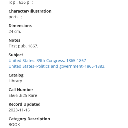
ix p., 636 p. :
Character/Illustration
ports. ;
Dimensions
24 cm.
Notes
First pub. 1867.
Subject
United States. 39th Congress, 1865-1867
United States–Politics and government–1865-1883.
Catalog
Library
Call Number
E666 .B25 Rare
Record Updated
2023-11-16
Category Description
BOOK