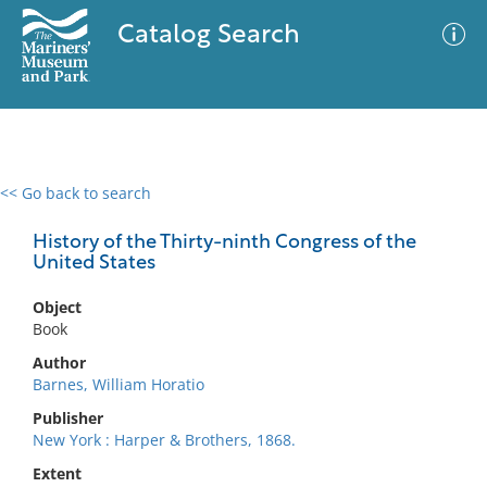
Catalog Search
<< Go back to search
0 results
Advanced Search
Filter
History of the Thirty-ninth Congress of the
United States
Object
No results meet your criteria
Book
Author
Barnes, William Horatio
Publisher
New York : Harper & Brothers, 1868.
Extent