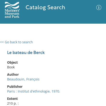
Catalog Search
<< Go back to search
0 results
Advanced Search
Filter
Le bateau de Berck
Object
Book
No results meet your criteria
Author
Beaudouin, François
Publisher
Paris : Institut d'ethnologie, 1970.
Extent
210 p. :