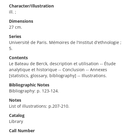
Character/Illustration
ill. ;
Dimensions
27 cm.
Series
Université de Paris. Mémoires de l'Institut d'ethnologie ;
5.
Contents
Le Bateau de Berck, description et utilisation -- Étude
analytique et historique -- Conclusion -- Annexes
[statistics, glossary, bibliography] -- Illustrations.
Bibliographic Notes
Bibliography: p. 123-124.
Notes
List of illustrations: p.207-210.
Catalog
Library
Call Number