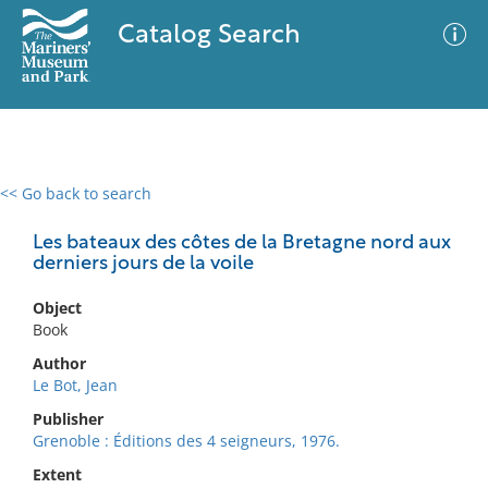
Catalog Search
<< Go back to search
0 results
Advanced Search
Filter
Les bateaux des côtes de la Bretagne nord aux
derniers jours de la voile
Object
No results meet your criteria
Book
Author
Le Bot, Jean
Publisher
Grenoble : Éditions des 4 seigneurs, 1976.
Extent