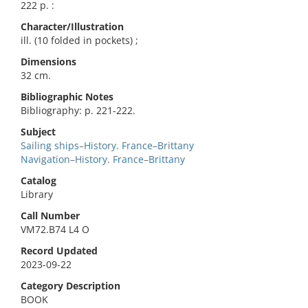
222 p. :
Character/Illustration
ill. (10 folded in pockets) ;
Dimensions
32 cm.
Bibliographic Notes
Bibliography: p. 221-222.
Subject
Sailing ships–History. France–Brittany
Navigation–History. France–Brittany
Catalog
Library
Call Number
VM72.B74 L4 O
Record Updated
2023-09-22
Category Description
BOOK