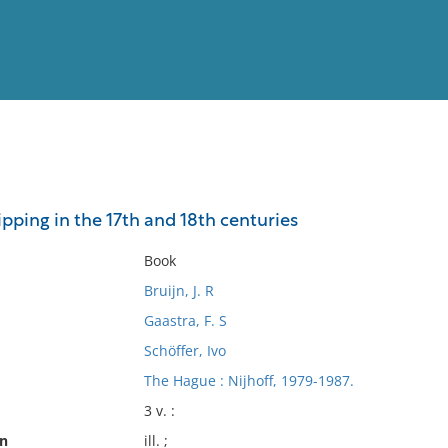
View
Full List
pping in the 17th and 18th centuries
No results meet your criter
Book
Bruijn, J. R
Gaastra, F. S
Schöffer, Ivo
The Hague : Nijhoff, 1979-1987.
3 v. :
on
ill. ;