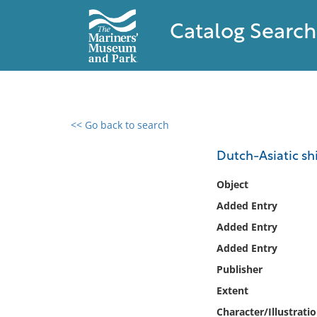
Catalog Search
<< Go back to search
0 results found
Dutch-Asiatic shi
Filter by
Object
Added Entry
Catalog
Added Entry
Archives
Collections
Added Entry
Collections NOAA
Publisher
Library
Extent
Character/Illustrati