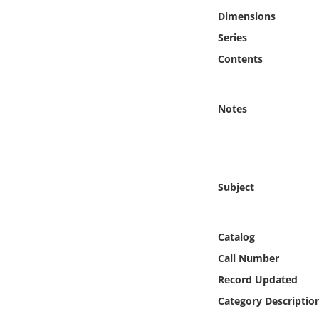
Online Media
Dimensions
Series
Object
Contents
Language
Notes
Places
Date
Subject
Exhibit
Catalog
Call Number
Record Updated
Category Descriptio