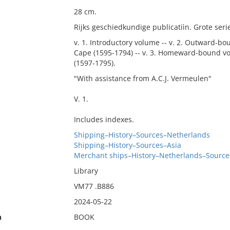
28 cm.
Rijks geschiedkundige publicatiìn. Grote seri
v. 1. Introductory volume -- v. 2. Outward-b
Cape (1595-1794) -- v. 3. Homeward-bound vo
(1597-1795).
"With assistance from A.C.J. Vermeulen"
V. 1.
Includes indexes.
Shipping–History–Sources–Netherlands
Shipping–History–Sources–Asia
Merchant ships–History–Netherlands–Source
Library
VM77 .B886
2024-05-22
n
BOOK