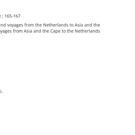
e ; 165-167
ound voyages from the Netherlands to Asia and the
yages from Asia and the Cape to the Netherlands
s.