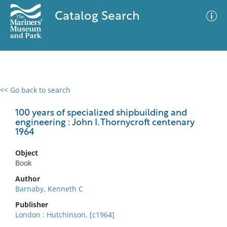
Catalog Search
<< Go back to search
0 results
Advanced Search
Filter
100 years of specialized shipbuilding and
engineering : John I. Thornycroft centenary
1964
No results meet your criteria
Object
Book
Author
Barnaby, Kenneth C
Publisher
London : Hutchinson, [c1964]