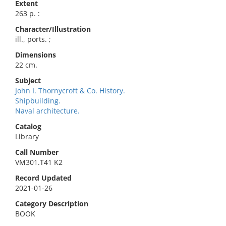
Extent
263 p. :
Character/Illustration
ill., ports. ;
Dimensions
22 cm.
Subject
John I. Thornycroft & Co. History.
Shipbuilding.
Naval architecture.
Catalog
Library
Call Number
VM301.T41 K2
Record Updated
2021-01-26
Category Description
BOOK