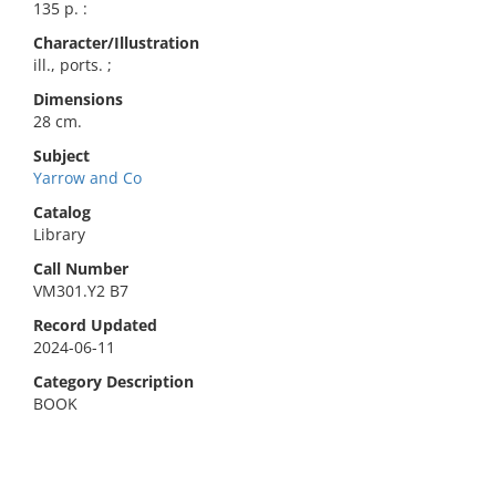
135 p. :
Character/Illustration
ill., ports. ;
Dimensions
28 cm.
Subject
Yarrow and Co
Catalog
Library
Call Number
VM301.Y2 B7
Record Updated
2024-06-11
Category Description
BOOK