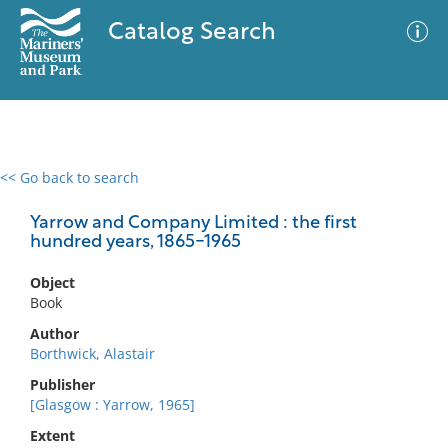
Catalog Search
<< Go back to search
0 results
Advanced Search
Filter
Yarrow and Company Limited : the first
hundred years, 1865-1965
Object
No results meet your criteria
Book
Author
Borthwick, Alastair
Publisher
[Glasgow : Yarrow, 1965]
Extent