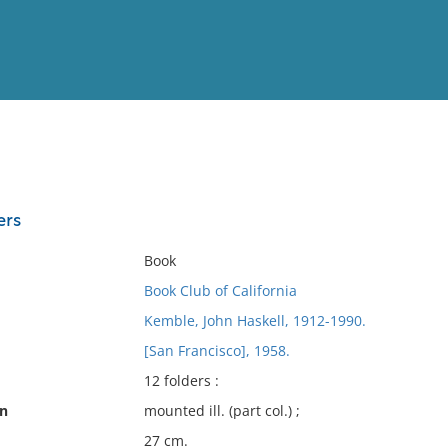
View
Full List
ers
No results meet your criter
Book
Book Club of California
Kemble, John Haskell, 1912-1990.
[San Francisco], 1958.
12 folders :
on
mounted ill. (part col.) ;
27 cm.