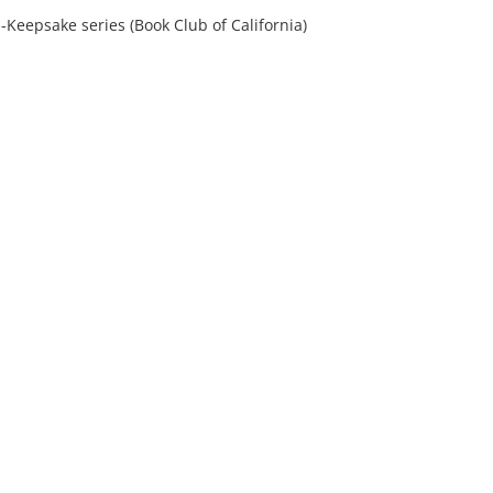
--Keepsake series (Book Club of California)