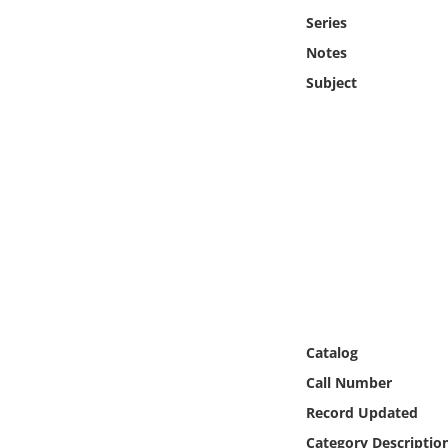
Online Media
Series
Notes
Object
Subject
Language
Places
Date
Exhibit
Catalog
Call Number
Record Updated
Category Descriptio