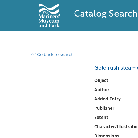
Catalog Search
<< Go back to search
0 results found
Gold rush steam
Filter by
Object
Author
Catalog
Added Entry
Archives
Collections
Publisher
Collections NOAA
Extent
Library
Character/Illustrati
Dimensions