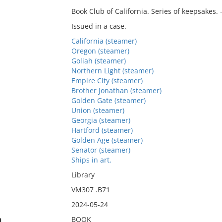
Book Club of California. Series of keepsakes. 
Issued in a case.
California (steamer)
Oregon (steamer)
Goliah (steamer)
Northern Light (steamer)
Empire City (steamer)
Brother Jonathan (steamer)
Golden Gate (steamer)
Union (steamer)
Georgia (steamer)
Hartford (steamer)
Golden Age (steamer)
Senator (steamer)
Ships in art.
Library
VM307 .B71
2024-05-24
n
BOOK